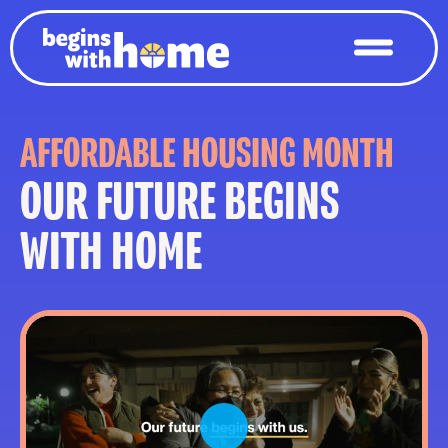
AFFORDABLE HOUSING MONTH
OUR FUTURE BEGINS
WITH HOME