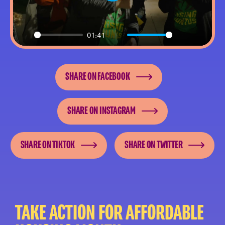
Play
01:41
Play
Mute
Settings
Enter
fullsc
SHARE ON FACEBOOK
SHARE ON INSTAGRAM
SHARE ON TIKTOK
SHARE ON TWITTER
TAKE ACTION FOR AFFORDABLE