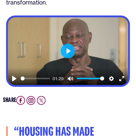
transformation.
Play
01:29
Play
Mute
Settings
Enter
fullsc
SHARE
“HOUSING HAS MADE