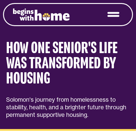
HOW ONE SENIOR'S LIFE
WAS TRANSFORMED BY
HOUSING
Solomon's journey from homelessness to
stability, health, and a brighter future through
permanent supportive housing.