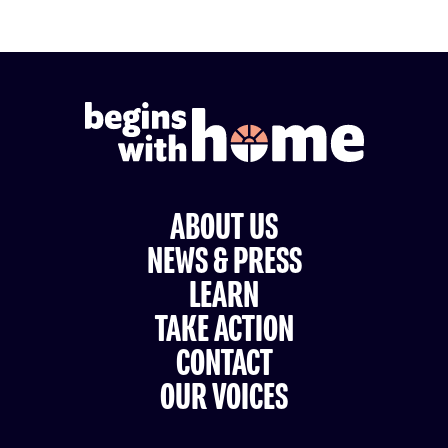
ABOUT US
NEWS & PRESS
LEARN
TAKE ACTION
CONTACT
OUR VOICES