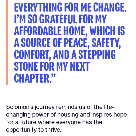
EVERYTHING FOR ME CHANGE.
I’M SO GRATEFUL FOR MY
AFFORDABLE HOME, WHICH IS
A SOURCE OF PEACE, SAFETY,
COMFORT, AND A STEPPING
STONE FOR MY NEXT
CHAPTER.”
Solomon’s journey reminds us of the life-
changing power of housing and inspires hope
for a future where everyone has the
opportunity to thrive.