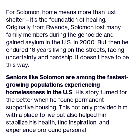
For Solomon, home means more than just
shelter—it’s the foundation of healing.
Originally from Rwanda, Solomon lost many
family members during the genocide and
gained asylum in the U.S. in 2000. But then he
endured 16 years living on the streets, facing
uncertainty and hardship. It doesn’t have to be
this way.
Seniors like Solomon are among the fastest-
growing populations experiencing
homelessness in the U.S
. His story turned for
the better when he found permanent
supportive housing. This not only provided him
with a place to live but also helped him
stabilize his health, find inspiration, and
experience profound personal