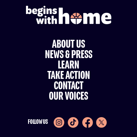
ABOUT US
NEWS & PRESS
LEARN
TAKE ACTION
CONTACT
OUR VOICES
FOLLOW US