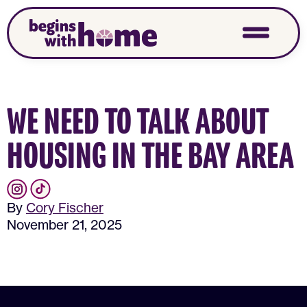
WE NEED TO TALK ABOUT
HOUSING IN THE BAY AREA
By
Cory Fischer
November 21, 2025