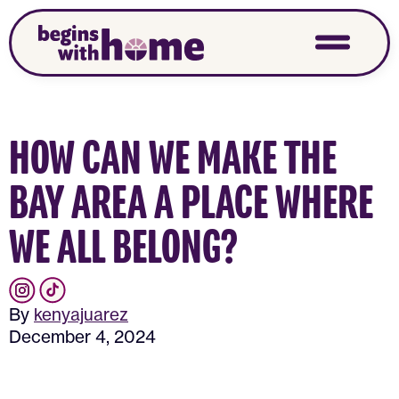
HOW CAN WE MAKE THE
BAY AREA A PLACE WHERE
WE ALL BELONG?
By
kenyajuarez
December 4, 2024