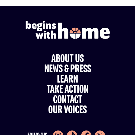
ABOUT US
NEWS & PRESS
LEARN
TAKE ACTION
CONTACT
OUR VOICES